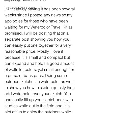
Drawing Botanicals
I will start by saying it has been several 
weeks since I posted any news so my 
apologies for those who have been 
waiting for my Watercolor Travel Kit as 
promised. I will be posting that on a 
separate post showing you how you 
can easily put one together for a very 
reasonable price. Mostly, I love it 
because it is small and compact but 
can expand and holds a good amount 
of wells for colors, yet small enough for 
a purse or back pack. Doing some 
outdoor sketches in watercolor as well 
to show you how to sketch quickly then 
add watercolor over your sketch. You 
can easily fill up your sketchbook with 
studies while out in the field and it is 
alot of fun to enjoy the outdoors while 