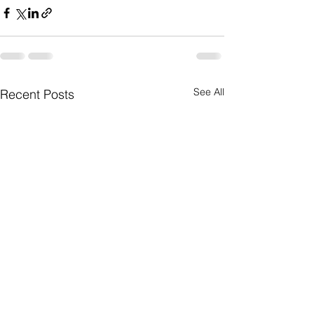
See All
Recent Posts