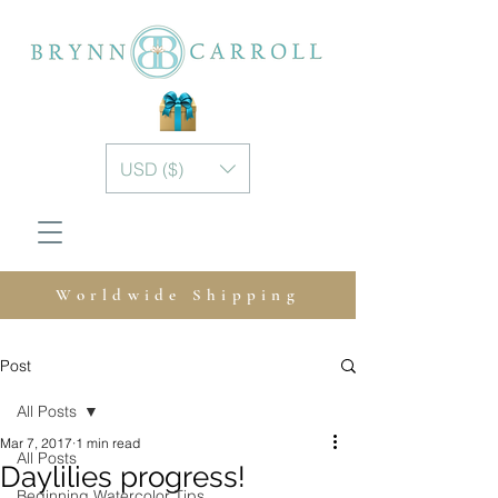
USD ($)
Worldwide Shipping
Post
All Posts
Mar 7, 2017
1 min read
All Posts
Daylilies progress!
Beginning Watercolor Tips