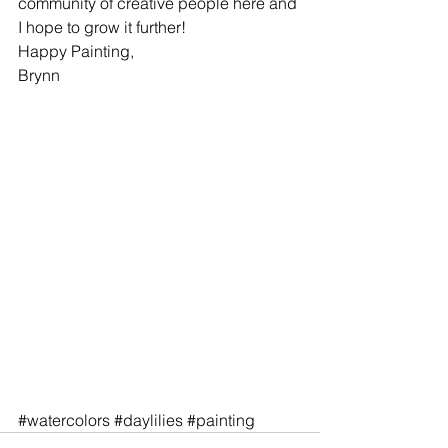
community of creative people here and 
I hope to grow it further!
Happy Painting,
Brynn
#watercolors
#daylilies
#painting