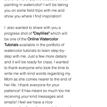
painting in watercolor! I will be taking 
you on some field trips with me and 
show you where I find inspiration! 
I  also wanted to share with you a 
progress shot of 
"Daylilies"
 which will 
be one of the 
Online Watercolor 
Tutorials
 available in the portfolio of 
watercolor tutorials to learn step-by-
step with me. Just a few more details 
and it will be ready for class. I wanted 
to thank everyone who took the time to 
write me with kind words regarding my 
Mom as she comes nearer to the end of 
her life. I thank everyone for your 
patience! It has meant so much too me 
receiving your kind messages and 
emails! I feel we have a nice 