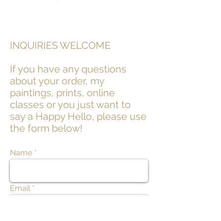
INQUIRIES WELCOME
If you have any questions
about your order, my
paintings, prints, online
classes or you just want to
say a Happy Hello, please use
the form below!
Name
Email