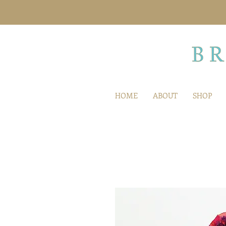
HOME
ABOUT
SHOP