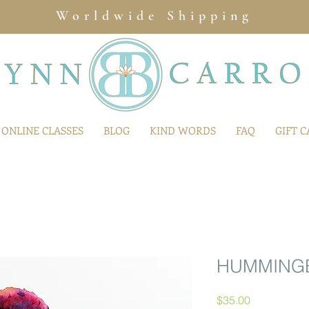
Worldwide Shipping
ONLINE CLASSES
BLOG
KIND WORDS
FAQ
GIFT 
HUMMINGB
Price
$35.00