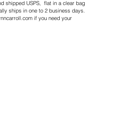
d shipped USPS,  flat in a clear bag 
ly ships in one to 2 business days.

nncarroll.com if you need your 
OP
INFORMATION
ginal Art
Contact Us
lee Paper Prints
FAQ
ital Downloads
Shipping & Handling
t Cards
Returns, Refunds & Exc