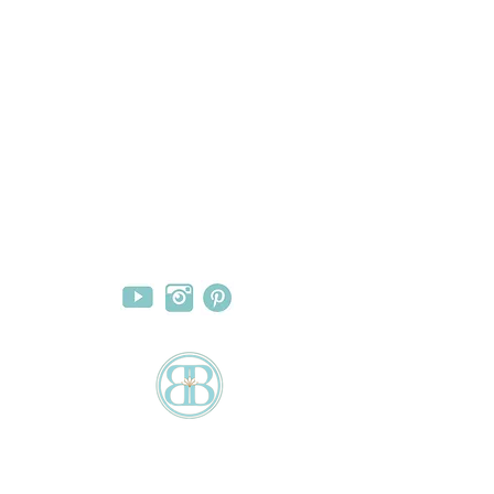
FOLLOW US
hanges