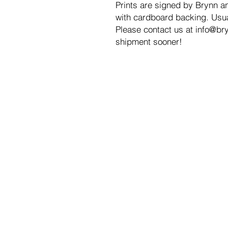
Prints are signed by Brynn an
with cardboard backing. Usual
Please contact us at info@bry
shipment sooner!
DISCOVER
SH
About
Ori
Interview
Gic
C E D A R W Y C K
Dig
Gif