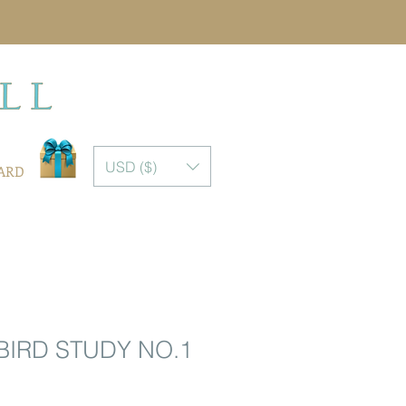
USD ($)
CARD
IRD STUDY NO.1