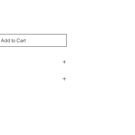
Add to Cart
rect sunlight
nks as well as archival papers
e for the cost of return for refund.
ht to refuse refund if returned
 for the insured return of artwork