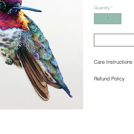
Quantity
*
Care Instructions
Do not place in di
Refund Policy
We use archival i
You are responsibl
We reserve the rig
damaged
You are rsponsible