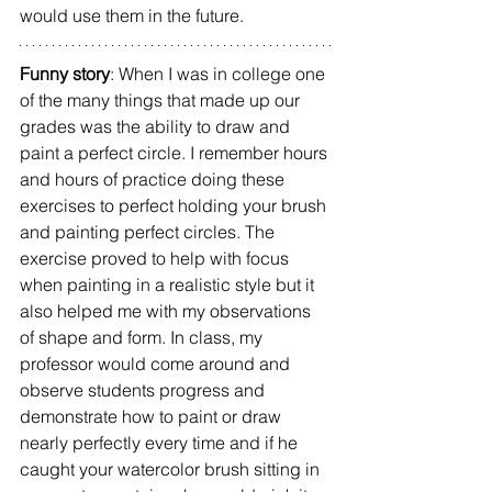
would use them in the future.
Funny story
: When I was in college one 
of the many things that made up our 
grades was the ability to draw and 
paint a perfect circle. I remember hours 
and hours of practice doing these 
exercises to perfect holding your brush 
and painting perfect circles. The 
exercise proved to help with focus 
when painting in a realistic style but it 
also helped me with my observations 
of shape and form. In class, my 
professor would come around and 
observe students progress and 
demonstrate how to paint or draw 
nearly perfectly every time and if he 
caught your watercolor brush sitting in 