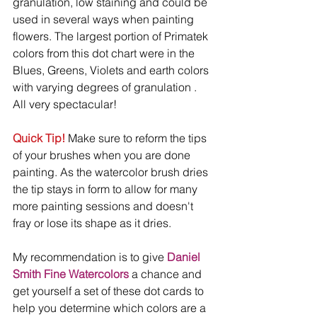
granulation, low staining and could be 
used in several ways when painting 
flowers. The largest portion of Primatek 
colors from this dot chart were in the 
Blues, Greens, Violets and earth colors 
with varying degrees of granulation . 
All very spectacular!
Quick Tip!
 Make sure to reform the tips 
of your brushes when you are done 
painting. As the watercolor brush dries 
the tip stays in form to allow for many 
more painting sessions and doesn't 
fray or lose its shape as it dries. 
My recommendation is to give 
Daniel 
Smith Fine Watercolors
 a chance and 
get yourself a set of these dot cards to 
help you determine which colors are a 