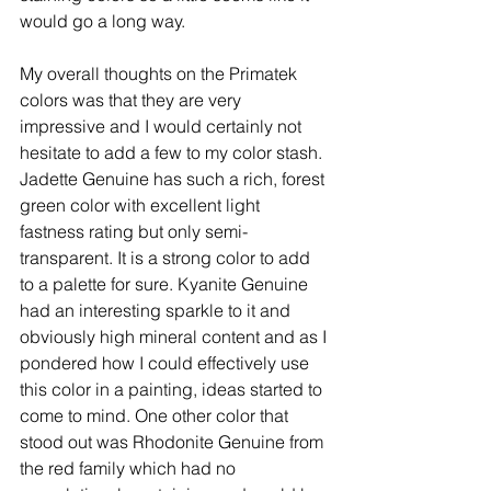
would go a long way. 
My overall thoughts on the Primatek 
colors was that they are very 
impressive and I would certainly not 
hesitate to add a few to my color stash. 
Jadette Genuine has such a rich, forest 
green color with excellent light 
fastness rating but only semi-
transparent. It is a strong color to add 
to a palette for sure. Kyanite Genuine 
had an interesting sparkle to it and 
obviously high mineral content and as I 
pondered how I could effectively use 
this color in a painting, ideas started to 
come to mind. One other color that 
stood out was Rhodonite Genuine from 
the red family which had no 