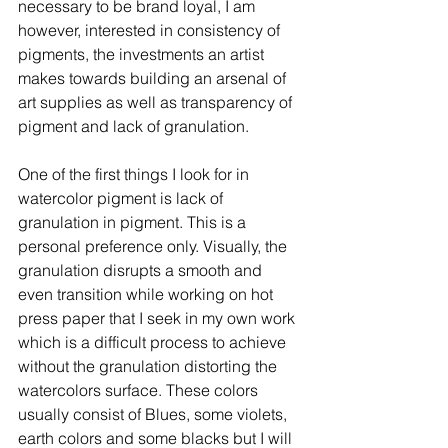
necessary to be brand loyal, I am 
however, interested in consistency of 
pigments, the investments an artist 
makes towards building an arsenal of 
art supplies as well as transparency of 
pigment and lack of granulation. 
One of the first things I look for in 
watercolor pigment is lack of 
granulation in pigment. This is a 
personal preference only. Visually, the 
granulation disrupts a smooth and 
even transition while working on hot 
press paper that I seek in my own work 
which is a difficult process to achieve 
without the granulation distorting the 
watercolors surface. These colors 
usually consist of Blues, some violets, 
earth colors and some blacks but I will 