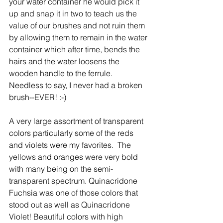
your water container he would pick it 
up and snap it in two to teach us the 
value of our brushes and not ruin them 
by allowing them to remain in the water 
container which after time, bends the 
hairs and the water loosens the  
wooden handle to the ferrule. 
Needless to say, I never had a broken 
brush--EVER! :-) 
A very large assortment of transparent 
colors particularly some of the reds 
and violets were my favorites.  The 
yellows and oranges were very bold 
with many being on the semi-
transparent spectrum. Quinacridone 
Fuchsia was one of those colors that 
stood out as well as Quinacridone 
Violet! Beautiful colors with high 