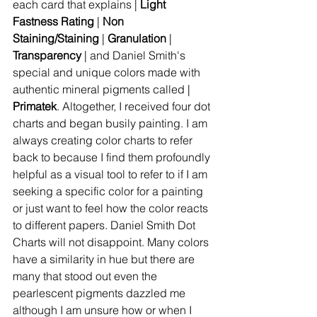
each card that explains | 
Light 
Fastness Rating
 | 
Non 
Staining/Staining
 | 
Granulation
 | 
Transparency
 | and Daniel Smith's 
special and unique colors made with 
authentic mineral pigments called | 
Primatek
. Altogether, I received four dot 
charts and began busily painting. I am 
always creating color charts to refer 
back to because I find them profoundly 
helpful as a visual tool to refer to if I am 
seeking a specific color for a painting 
or just want to feel how the color reacts 
to different papers. Daniel Smith Dot 
Charts will not disappoint. Many colors 
have a similarity in hue but there are 
many that stood out even the 
pearlescent pigments dazzled me 
although I am unsure how or when I 