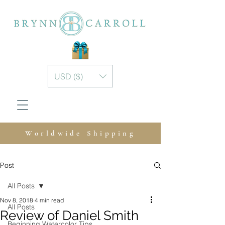
USD ($)
Worldwide Shipping
Post
All Posts
Nov 8, 2018
4 min read
All Posts
Review of Daniel Smith
Beginning Watercolor Tips