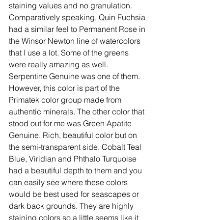
staining values and no granulation. 
Comparatively speaking, Quin Fuchsia 
had a similar feel to Permanent Rose in 
the Winsor Newton line of watercolors 
that I use a lot. Some of the greens 
were really amazing as well. 
Serpentine Genuine was one of them. 
However, this color is part of the 
Primatek color group made from 
authentic minerals. The other color that 
stood out for me was Green Apatite 
Genuine. Rich, beautiful color but on 
the semi-transparent side. Cobalt Teal 
Blue, Viridian and Phthalo Turquoise 
had a beautiful depth to them and you 
can easily see where these colors 
would be best used for seascapes or 
dark back grounds. They are highly 
staining colors so a little seems like it 