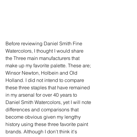
Before reviewing Daniel Smith Fine 
Watercolors, I thought I would share 
the Three main manufacturers that 
make up my favorite palette. These are; 
Winsor Newton, Holbein and Old 
Holland. I did not intend to compare 
these three staples that have remained 
in my arsenal for over 40 years to 
Daniel Smith Watercolors, yet I will note 
differences and comparisons that 
become obvious given my lengthy 
history using these three favorite paint 
brands. Although I don't think it's 