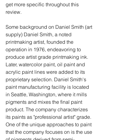
get more specific throughout this 
review.
Some background on Daniel Smith (art 
supply) Daniel Smith, a noted 
printmaking artist, founded the 
operation in 1976, endeavoring to 
produce artist grade printmaking ink. 
Later, watercolor paint, oil paint and 
acrylic paint lines were added to its 
proprietary selection. Daniel Smith's 
paint manufacturing facility is located 
in Seattle, Washington, where it mills 
pigments and mixes the final paint 
product. The company characterizes 
its paints as "professional artist" grade. 
One of the unique approaches to paint 
that the company focuses on is the use 
of pigments derived from semi-