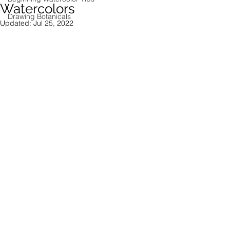
Watercolors
Drawing Botanicals
Updated:
Jul 25, 2022