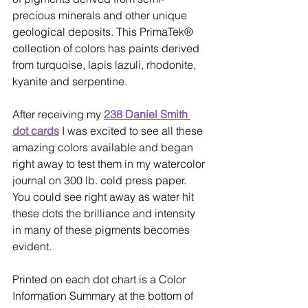
precious minerals and other unique 
geological deposits. This PrimaTek® 
collection of colors has paints derived 
from turquoise, lapis lazuli, rhodonite, 
kyanite and serpentine. 
After receiving my 
238 Daniel Smith 
dot cards
 I was excited to see all these 
amazing colors available and began 
right away to test them in my watercolor 
journal on 300 lb. cold press paper. 
You could see right away as water hit 
these dots the brilliance and intensity 
in many of these pigments becomes 
evident. 
Printed on each dot chart is a Color 
Information Summary at the bottom of 